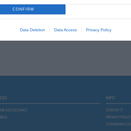
CONFIRM
Scheda programma
Lista podcast
Data Deletion
Data Access
Privacy Policy
DIO
INFO
ME ASCOLTARCI
CONTATTI
BILE
PRIVACY POLIC
CONSENSO CO