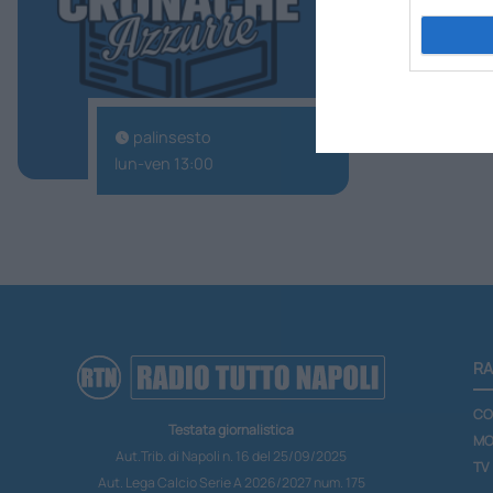
TuttoNapoli
palinsesto
lun-ven 13:00
RA
CO
Testata giornalistica
MO
Aut.Trib. di Napoli n. 16 del 25/09/2025
TV
Aut. Lega Calcio Serie A 2026/2027 num. 175