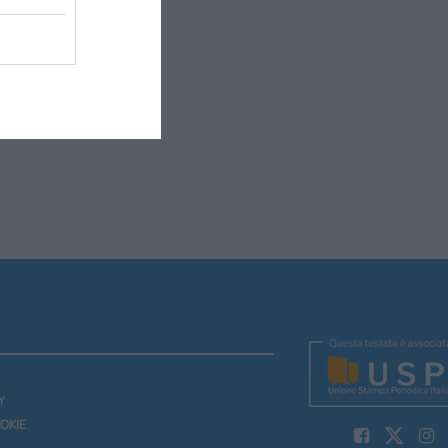
Y
OKIE