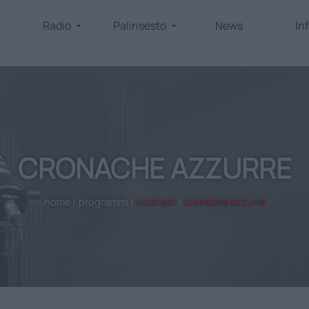
Radio
Palinsesto
News
In
CRONACHE AZZURRE
home
/
programmi
/
podcast
/
cronache azzurre