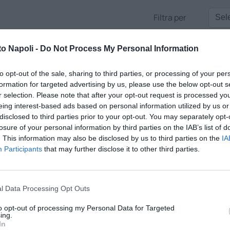
Filtra per
to Napoli -
Do Not Process My Personal Information
to opt-out of the sale, sharing to third parties, or processing of your per
formation for targeted advertising by us, please use the below opt-out s
r selection. Please note that after your opt-out request is processed y
eing interest-based ads based on personal information utilized by us or
disclosed to third parties prior to your opt-out. You may separately opt-
losure of your personal information by third parties on the IAB’s list of
. This information may also be disclosed by us to third parties on the
IA
Participants
that may further disclose it to other third parties.
E AZZURRE
l Data Processing Opt Outs
m'ora nella fase più calda della giornata, i collegamenti da Castel
to opt-out of processing my Personal Data for Targeted
nalisi e gli opinionisti con l'immancabile interazione. A cura di
ing.
In
a anni conduttore tv, e Christian Marangio, volto nuovo e inviat