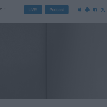
fo
LIVE!
Podcast