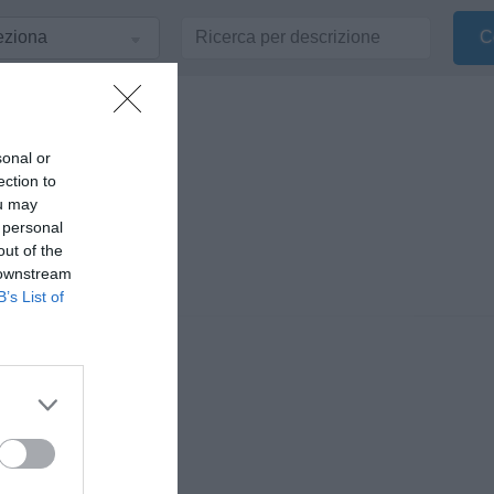
sonal or
ection to
ou may
 personal
out of the
 downstream
B’s List of
 Volturno o dalla
 Gennaro De Lena,
o di