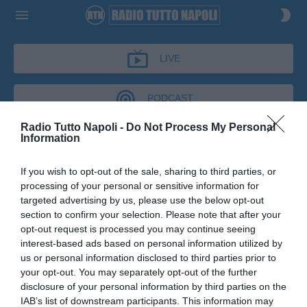
LIVE
PODCAST
Radio Tutto Napoli -
Do Not Process My Personal
Information
CRONACHE AZZURRE
If you wish to opt-out of the sale, sharing to third parties, or
CRONACHE AZZURRE
processing of your personal or sensitive information for
Podcast del 03 luglio 2026
9m 7s
targeted advertising by us, please use the below opt-out
Giuseppe Marino a Cronache Azzurre
section to confirm your selection. Please note that after your
opt-out request is processed you may continue seeing
interest-based ads based on personal information utilized by
us or personal information disclosed to third parties prior to
your opt-out. You may separately opt-out of the further
disclosure of your personal information by third parties on the
IAB’s list of downstream participants. This information may