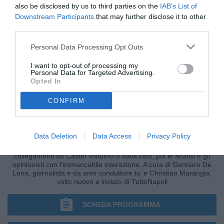
also be disclosed by us to third parties on the
IAB’s List of
Downstream Participants
that may further disclose it to other
third parties.
Personal Data Processing Opt Outs
I want to opt-out of processing my
Personal Data for Targeted Advertising.
Opted In
CONFIRM
CRONACHE AZZURRE
Data Deletion
Data Access
Privacy Policy
I fatti, le ultim'ora nella fase più calda della giornata, i
collegamenti da Castel Volturno o dalla città, poi le analisi e gli
opinionisti con l'immancabile interazione. A cura di Gennaro De
Lena, giornalista e da anni conduttore tv, e Christian Marangio,
volto nuovo e inviato di TuttoNapoli
SCHEDA PROGRAMMA