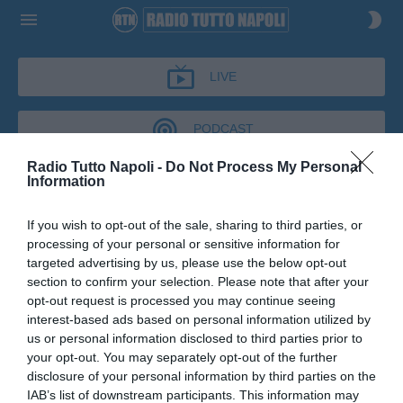
LIVE
PODCAST
Radio Tutto Napoli -
Do Not Process My Personal
Information
CRONACHE AZZURRE
If you wish to opt-out of the sale, sharing to third parties, or
CRONACHE AZZURRE
processing of your personal or sensitive information for
Podcast del 30 giugno 2026
10m 57s
targeted advertising by us, please use the below opt-out
Massimo Filardi a Cronache Azzurre
section to confirm your selection. Please note that after your
opt-out request is processed you may continue seeing
interest-based ads based on personal information utilized by
us or personal information disclosed to third parties prior to
your opt-out. You may separately opt-out of the further
disclosure of your personal information by third parties on the
IAB’s list of downstream participants. This information may