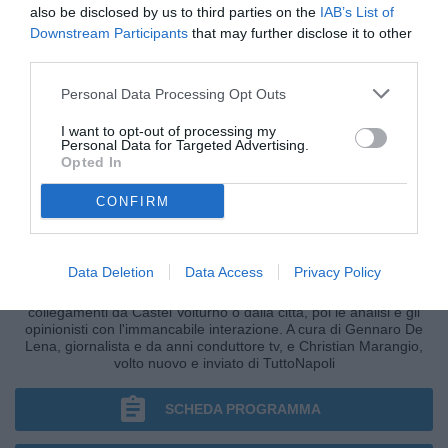
also be disclosed by us to third parties on the
IAB’s List of
Downstream Participants
that may further disclose it to other
third parties.
Personal Data Processing Opt Outs
I want to opt-out of processing my
Personal Data for Targeted Advertising.
Opted In
CONFIRM
CRONACHE AZZURRE
Data Deletion
Data Access
Privacy Policy
I fatti, le ultim'ora nella fase più calda della giornata, i
collegamenti da Castel Volturno o dalla città, poi le analisi e gli
opinionisti con l'immancabile interazione. A cura di Gennaro De
Lena, giornalista e da anni conduttore tv, e Christian Marangio,
volto nuovo e inviato di TuttoNapoli
SCHEDA PROGRAMMA