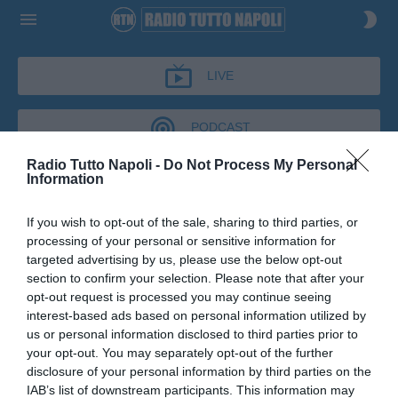
LIVE
PODCAST
Radio Tutto Napoli -
Do Not Process My Personal
Information
CRONACHE AZZURRE
If you wish to opt-out of the sale, sharing to third parties, or
CRONACHE AZZURRE
processing of your personal or sensitive information for
Podcast del 02 giugno 2026
13m 26s
targeted advertising by us, please use the below opt-out
Francesco Molaro a Cronache Azzurre
section to confirm your selection. Please note that after your
opt-out request is processed you may continue seeing
interest-based ads based on personal information utilized by
us or personal information disclosed to third parties prior to
your opt-out. You may separately opt-out of the further
disclosure of your personal information by third parties on the
IAB’s list of downstream participants. This information may