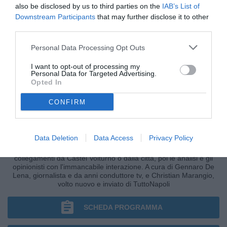
also be disclosed by us to third parties on the
IAB’s List of
Downstream Participants
that may further disclose it to other
third parties.
Personal Data Processing Opt Outs
I want to opt-out of processing my
Personal Data for Targeted Advertising.
Opted In
CONFIRM
CRONACHE AZZURRE
Data Deletion
Data Access
Privacy Policy
I fatti, le ultim'ora nella fase più calda della giornata, i
collegamenti da Castel Volturno o dalla città, poi le analisi e gli
opinionisti con l'immancabile interazione. A cura di Gennaro De
Lena, giornalista e da anni conduttore tv, e Christian Marangio,
volto nuovo e inviato di TuttoNapoli
SCHEDA PROGRAMMA