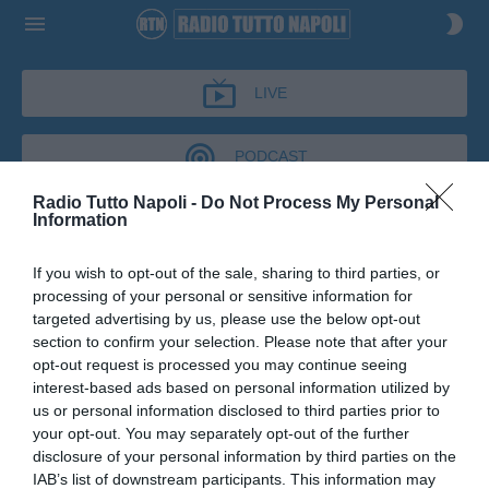
LIVE
PODCAST
Radio Tutto Napoli -
Do Not Process My Personal
Information
CRONACHE AZZURRE
If you wish to opt-out of the sale, sharing to third parties, or
CRONACHE AZZURRE
processing of your personal or sensitive information for
Podcast del 03 marzo 2026
13m 13s
targeted advertising by us, please use the below opt-out
Giuseppe Volpecina a Cronache Azzurre
section to confirm your selection. Please note that after your
opt-out request is processed you may continue seeing
interest-based ads based on personal information utilized by
us or personal information disclosed to third parties prior to
your opt-out. You may separately opt-out of the further
disclosure of your personal information by third parties on the
IAB’s list of downstream participants. This information may