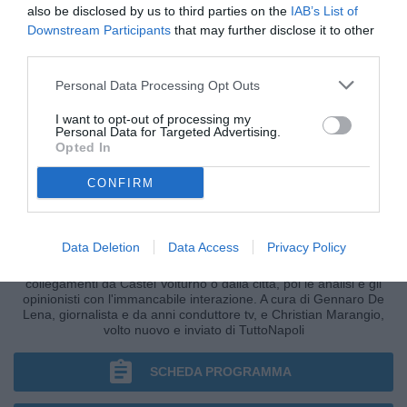
also be disclosed by us to third parties on the
IAB’s List of
Downstream Participants
that may further disclose it to other
third parties.
Personal Data Processing Opt Outs
I want to opt-out of processing my
Personal Data for Targeted Advertising.
Opted In
CONFIRM
CRONACHE AZZURRE
Data Deletion
Data Access
Privacy Policy
I fatti, le ultim'ora nella fase più calda della giornata, i
collegamenti da Castel Volturno o dalla città, poi le analisi e gli
opinionisti con l'immancabile interazione. A cura di Gennaro De
Lena, giornalista e da anni conduttore tv, e Christian Marangio,
volto nuovo e inviato di TuttoNapoli
SCHEDA PROGRAMMA