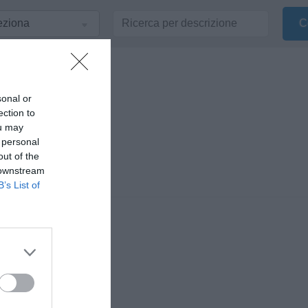
sonal or
ection to
ou may
 personal
out of the
 downstream
B’s List of
nionisti di Radio