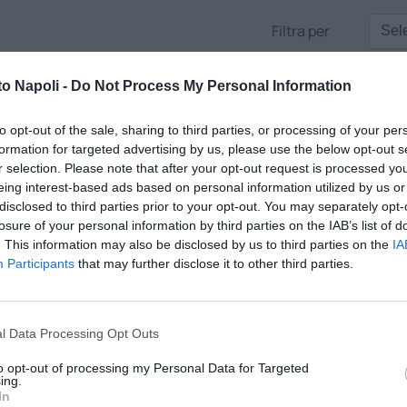
Filtra per
to Napoli -
Do Not Process My Personal Information
to opt-out of the sale, sharing to third parties, or processing of your per
formation for targeted advertising by us, please use the below opt-out s
r selection. Please note that after your opt-out request is processed y
eing interest-based ads based on personal information utilized by us or
disclosed to third parties prior to your opt-out. You may separately opt-
losure of your personal information by third parties on the IAB’s list of
. This information may also be disclosed by us to third parties on the
IA
Participants
that may further disclose it to other third parties.
ALK
l Data Processing Opt Outs
direttore Antonio Gaito tra tempo reale, approfondimenti e gli opi
to opt-out of processing my Personal Data for Targeted
e voci più apprezzate della città
ing.
In