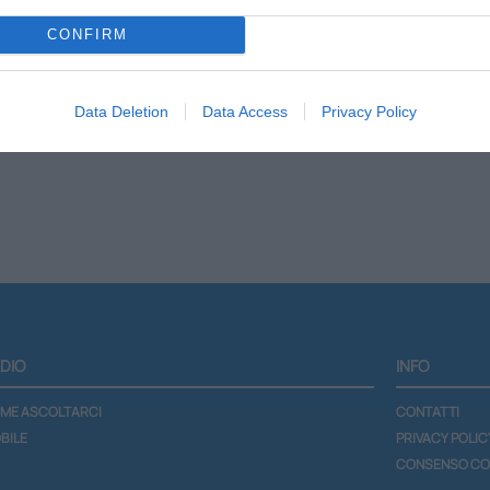
CONFIRM
Scheda programma
Lista podcast
Data Deletion
Data Access
Privacy Policy
DIO
INFO
ME ASCOLTARCI
CONTATTI
BILE
PRIVACY POLIC
CONSENSO CO