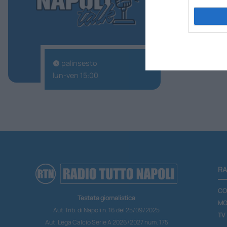
palinsesto
lun-ven 15:00
RA
CO
Testata giornalistica
MO
Aut.Trib. di Napoli n. 16 del 25/09/2025
TV
Aut. Lega Calcio Serie A 2026/2027 num. 175