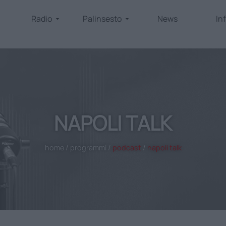
Radio
Palinsesto
News
In
NAPOLI TALK
home
/
programmi
/
podcast
/
napoli talk