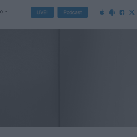
fo
LIVE!
Podcast