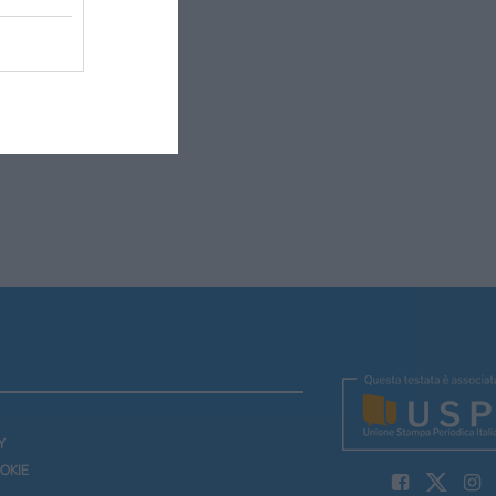
Y
OKIE