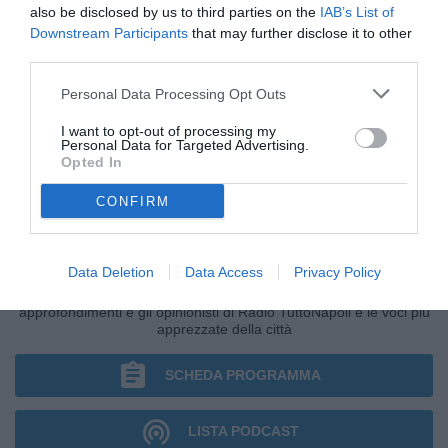
also be disclosed by us to third parties on the
IAB’s List of
Downstream Participants
that may further disclose it to other
third parties.
Personal Data Processing Opt Outs
I want to opt-out of processing my
Personal Data for Targeted Advertising.
Opted In
CONFIRM
NAPOLI TALK
Data Deletion
Data Access
Privacy Policy
Il talk con il direttore Antonio Gaito tra tempo reale,
approfondimenti e gli opinionisti di Radio TuttoNapoli e le voci più
apprezzate della città
SCHEDA PROGRAMMA
LISTA PODCAST