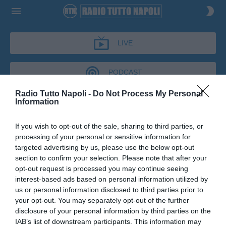
LIVE
PODCAST
Radio Tutto Napoli -
Do Not Process My Personal
Information
NAPOLI TALK
If you wish to opt-out of the sale, sharing to third parties, or
NAPOLI TALK
processing of your personal or sensitive information for
Podcast del 01 giugno 2026
16m 10s
targeted advertising by us, please use the below opt-out
Salvatore Caiazza a Napoli Talk
section to confirm your selection. Please note that after your
opt-out request is processed you may continue seeing
interest-based ads based on personal information utilized by
us or personal information disclosed to third parties prior to
your opt-out. You may separately opt-out of the further
disclosure of your personal information by third parties on the
IAB’s list of downstream participants. This information may