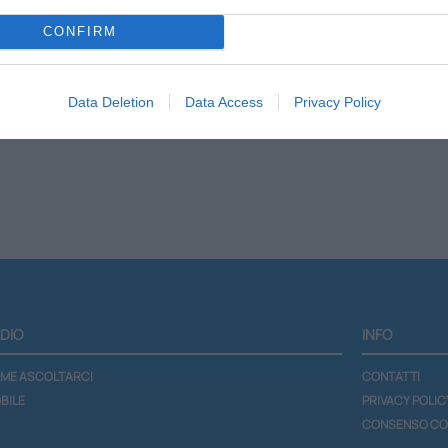
CONFIRM
Scheda programma
Lista podcast
Data Deletion
Data Access
Privacy Policy
DIO
INFO
ME ASCOLTARCI
CONTATTI
BILE
PRIVACY POLIC
CONSENSO CO