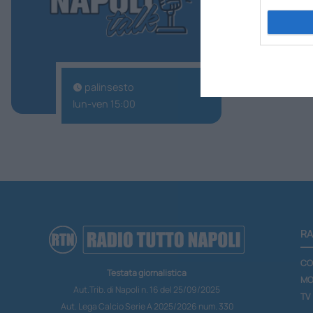
palinsesto
lun-ven 15:00
RA
CO
Testata giornalistica
MO
Aut.Trib. di Napoli n. 16 del 25/09/2025
TV
Aut. Lega Calcio Serie A 2025/2026 num. 330