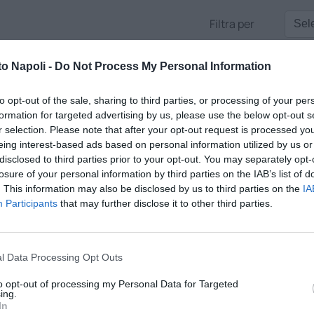
Filtra per
to Napoli -
Do Not Process My Personal Information
to opt-out of the sale, sharing to third parties, or processing of your per
formation for targeted advertising by us, please use the below opt-out s
r selection. Please note that after your opt-out request is processed y
eing interest-based ads based on personal information utilized by us or
disclosed to third parties prior to your opt-out. You may separately opt-
losure of your personal information by third parties on the IAB’s list of
. This information may also be disclosed by us to third parties on the
IA
Participants
that may further disclose it to other third parties.
ALK
l Data Processing Opt Outs
direttore Antonio Gaito tra tempo reale, approfondimenti e gli opi
to opt-out of processing my Personal Data for Targeted
e voci più apprezzate della città
ing.
In