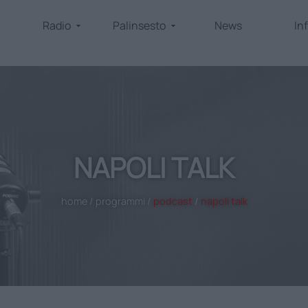
Radio
Palinsesto
News
In
NAPOLI TALK
home
/
programmi
/
podcast
/
napoli talk