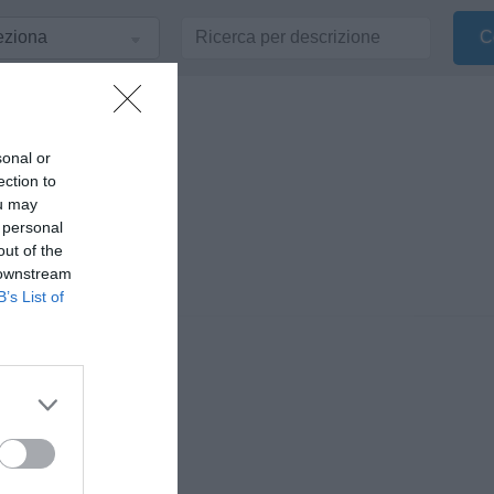
sonal or
ection to
ou may
 personal
out of the
 downstream
B’s List of
nionisti di Radio