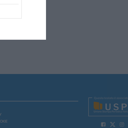
Y
OKIE