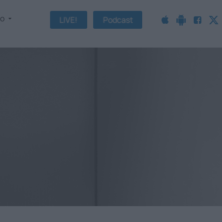
fo
LIVE!
Podcast