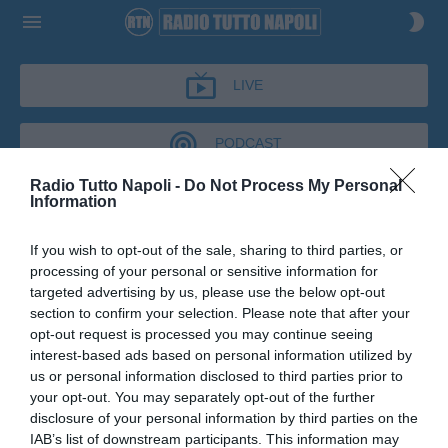
LIVE
PODCAST
Radio Tutto Napoli -
Do Not Process My Personal
Information
IL BAR DI TUTTONAPOLI
If you wish to opt-out of the sale, sharing to third parties, or
IL BAR DI TUTTONAPOLI
processing of your personal or sensitive information for
Podcast del 08 luglio 2026
10m 4s
targeted advertising by us, please use the below opt-out
Leandro Del Gaudio al Bar di tutto Napoli
section to confirm your selection. Please note that after your
opt-out request is processed you may continue seeing
interest-based ads based on personal information utilized by
us or personal information disclosed to third parties prior to
your opt-out. You may separately opt-out of the further
disclosure of your personal information by third parties on the
IAB’s list of downstream participants. This information may