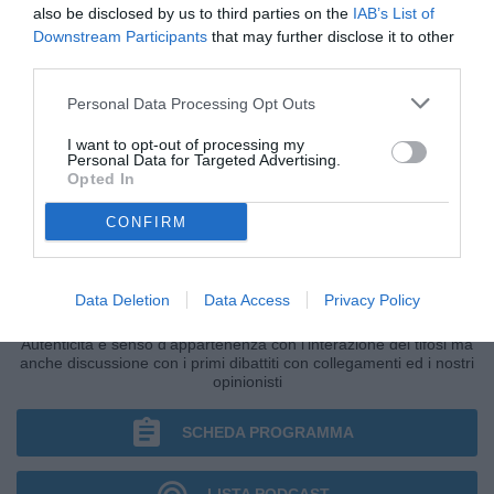
also be disclosed by us to third parties on the
IAB’s List of
Downstream Participants
that may further disclose it to other
third parties.
Personal Data Processing Opt Outs
I want to opt-out of processing my
Personal Data for Targeted Advertising.
Opted In
CONFIRM
IL BAR DI TUTTONAPOLI
Data Deletion
Data Access
Privacy Policy
Primo grande punto di ritrovo della giornata di Radio TuttoNapoli.
Autenticità e senso d'appartenenza con l'interazione dei tifosi ma
anche discussione con i primi dibattiti con collegamenti ed i nostri
opinionisti
SCHEDA PROGRAMMA
LISTA PODCAST