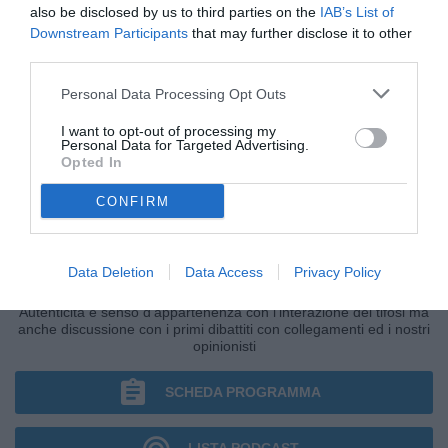
also be disclosed by us to third parties on the
IAB’s List of
Downstream Participants
that may further disclose it to other
third parties.
Personal Data Processing Opt Outs
I want to opt-out of processing my
Personal Data for Targeted Advertising.
Opted In
CONFIRM
IL BAR DI TUTTONAPOLI
Data Deletion
Data Access
Privacy Policy
Primo grande punto di ritrovo della giornata di Radio TuttoNapoli.
Autenticità e senso d'appartenenza con l'interazione dei tifosi ma
anche discussione con i primi dibattiti con collegamenti ed i nostri
opinionisti
SCHEDA PROGRAMMA
LISTA PODCAST