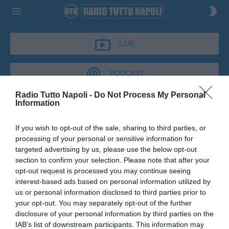
LIVE
PODCAST
Radio Tutto Napoli -
Do Not Process My Personal
Information
IL BAR DI TUTTONAPOLI
If you wish to opt-out of the sale, sharing to third parties, or
IL BAR DI TUTTONAPOLI
processing of your personal or sensitive information for
Podcast del 03 giugno 2026
9m 19s
targeted advertising by us, please use the below opt-out
Carlo Jacomuzzi al Bar di Tutto Napoli
section to confirm your selection. Please note that after your
opt-out request is processed you may continue seeing
interest-based ads based on personal information utilized by
us or personal information disclosed to third parties prior to
your opt-out. You may separately opt-out of the further
disclosure of your personal information by third parties on the
IAB’s list of downstream participants. This information may