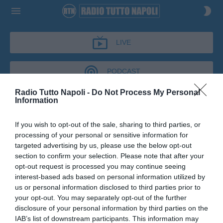
LIVE
PODCAST
Radio Tutto Napoli -
Do Not Process My Personal
Information
IL BAR DI TUTTONAPOLI
If you wish to opt-out of the sale, sharing to third parties, or
IL BAR DI TUTTONAPOLI
processing of your personal or sensitive information for
Podcast del 08 maggio 2026
9m 21s
targeted advertising by us, please use the below opt-out
Pietro Fusco a Il Bar di Tuttonapoli
section to confirm your selection. Please note that after your
opt-out request is processed you may continue seeing
interest-based ads based on personal information utilized by
us or personal information disclosed to third parties prior to
your opt-out. You may separately opt-out of the further
disclosure of your personal information by third parties on the
IAB’s list of downstream participants. This information may