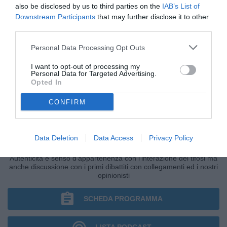
also be disclosed by us to third parties on the
IAB’s List of
Downstream Participants
that may further disclose it to other
third parties.
Personal Data Processing Opt Outs
I want to opt-out of processing my
Personal Data for Targeted Advertising.
Opted In
CONFIRM
IL BAR DI TUTTONAPOLI
Data Deletion
Data Access
Privacy Policy
Primo grande punto di ritrovo della giornata di Radio TuttoNapoli.
Autenticità e senso d'appartenenza con l'interazione dei tifosi ma
anche discussione con i primi dibattiti con collegamenti ed i nostri
opinionisti
SCHEDA PROGRAMMA
LISTA PODCAST