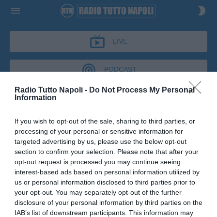
LIVE
PODCAST
Radio Tutto Napoli -
Do Not Process My Personal
Information
IL BAR DI TUTTONAPOLI
If you wish to opt-out of the sale, sharing to third parties, or
IL BAR DI TUTTONAPOLI
processing of your personal or sensitive information for
Podcast del 07 maggio 2026
11m 9s
targeted advertising by us, please use the below opt-out
Fulvio Collovati al Bar di Tutto Napoli
section to confirm your selection. Please note that after your
opt-out request is processed you may continue seeing
interest-based ads based on personal information utilized by
us or personal information disclosed to third parties prior to
your opt-out. You may separately opt-out of the further
disclosure of your personal information by third parties on the
IAB’s list of downstream participants. This information may