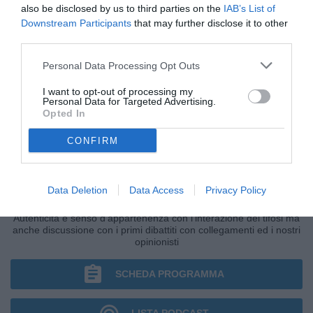
also be disclosed by us to third parties on the
IAB’s List of
Downstream Participants
that may further disclose it to other
third parties.
Personal Data Processing Opt Outs
I want to opt-out of processing my
Personal Data for Targeted Advertising.
Opted In
CONFIRM
IL BAR DI TUTTONAPOLI
Data Deletion
Data Access
Privacy Policy
Primo grande punto di ritrovo della giornata di Radio TuttoNapoli.
Autenticità e senso d'appartenenza con l'interazione dei tifosi ma
anche discussione con i primi dibattiti con collegamenti ed i nostri
opinionisti
SCHEDA PROGRAMMA
LISTA PODCAST