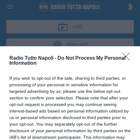
LIVE
PODCAST
Radio Tutto Napoli -
Do Not Process My Personal
Information
IL BAR DI TUTTONAPOLI
If you wish to opt-out of the sale, sharing to third parties, or
IL BAR DI TUTTONAPOLI
processing of your personal or sensitive information for
Podcast del 07 maggio 2026
14m 57s
targeted advertising by us, please use the below opt-out
Marco Bellinazzo al Bar di Tutto Napoli
section to confirm your selection. Please note that after your
opt-out request is processed you may continue seeing
interest-based ads based on personal information utilized by
us or personal information disclosed to third parties prior to
your opt-out. You may separately opt-out of the further
disclosure of your personal information by third parties on the
IAB’s list of downstream participants. This information may