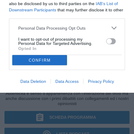
also be disclosed by us to third parties on the
IAB’s List of
Downstream Participants
that may further disclose it to other
third parties.
Personal Data Processing Opt Outs
I want to opt-out of processing my
Personal Data for Targeted Advertising.
Opted In
CONFIRM
IL BAR DI TUTTONAPOLI
Data Deletion
Data Access
Privacy Policy
Primo grande punto di ritrovo della giornata di Radio TuttoNapoli.
Autenticità e senso d'appartenenza con l'interazione dei tifosi ma
anche discussione con i primi dibattiti con collegamenti ed i nostri
opinionisti
SCHEDA PROGRAMMA
LISTA PODCAST