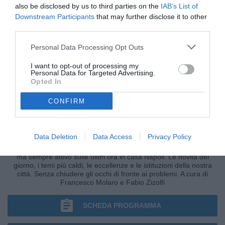
also be disclosed by us to third parties on the
IAB’s List of
Downstream Participants
that may further disclose it to other
third parties.
Personal Data Processing Opt Outs
I want to opt-out of processing my
Personal Data for Targeted Advertising.
Opted In
CONFIRM
DIFENDO LA CITTÀ
Data Deletion
Data Access
Privacy Policy
Il format di Radio TuttoNapoli improntato sulla città partenopea,
ma sempre attivo sulle ultim'ora in casa Napoli. Le novità del
giorno, i temi più caldi, le eccellenze e le istituzioni della nostra
città. Senza chiudere gli occhi di fronte ai problemi. A cura di
Francesco Molaro e Fabio Zizolfi
SCHEDA PROGRAMMA