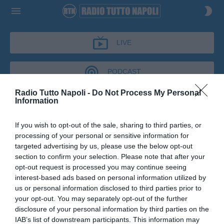
LIVE
PODCAST
Radio Tutto Napoli -
Do Not Process My Personal
Information
DIFENDO LA CITTÀ
If you wish to opt-out of the sale, sharing to third parties, or
DIFENDO LA CITTÀ
processing of your personal or sensitive information for
Podcast del 07 luglio 2026
18m 18s
targeted advertising by us, please use the below opt-out
Antonio Corbo a Difendo la Città
section to confirm your selection. Please note that after your
opt-out request is processed you may continue seeing
interest-based ads based on personal information utilized by
us or personal information disclosed to third parties prior to
your opt-out. You may separately opt-out of the further
disclosure of your personal information by third parties on the
IAB’s list of downstream participants. This information may