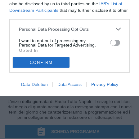
also be disclosed by us to third parties on the
IAB’s List of
Downstream Participants
that may further disclose it to other
third parties.
Personal Data Processing Opt Outs
I want to opt-out of processing my
Personal Data for Targeted Advertising.
Opted In
CONFIRM
Data Deletion
Data Access
Privacy Policy
BUONGIORNO TUTTONAPOLI
L'inizio della giornata di Radio Tutto Napoli. Il risveglio dei tifosi,
dal megio di quanto accaduto alla rassegna stampa con i nuovi
temi del giorno che caratterizzeranno la programmazione ed i
primi collegamenti con la redazione di Tuttonapoli.net
SCHEDA PROGRAMMA