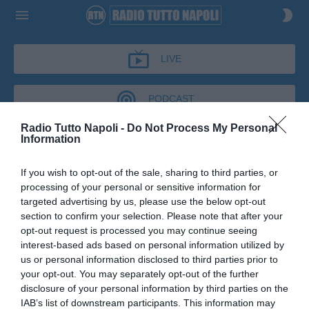
LIVE
PODCAST
Radio Tutto Napoli -
Do Not Process My Personal
Information
BUONGIORNO
TUTTONAPOLI
If you wish to opt-out of the sale, sharing to third parties, or
processing of your personal or sensitive information for
BUONGIORNO TUTTONAPOLI
targeted advertising by us, please use the below opt-out
section to confirm your selection. Please note that after your
Podcast del 05 giugno 2026
46m 1s
Buongirno tutto Napoli del 5 Giugno 2026
opt-out request is processed you may continue seeing
interest-based ads based on personal information utilized by
us or personal information disclosed to third parties prior to
your opt-out. You may separately opt-out of the further
disclosure of your personal information by third parties on the
IAB’s list of downstream participants. This information may