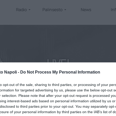
Radio
Palinsesto
News
In
LIVE!
to Napoli -
Do Not Process My Personal Information
home
/
come ascoltarci
/
diretta
to opt-out of the sale, sharing to third parties, or processing of your per
formation for targeted advertising by us, please use the below opt-out s
r selection. Please note that after your opt-out request is processed y
eing interest-based ads based on personal information utilized by us or
disclosed to third parties prior to your opt-out. You may separately opt-
losure of your personal information by third parties on the IAB’s list of