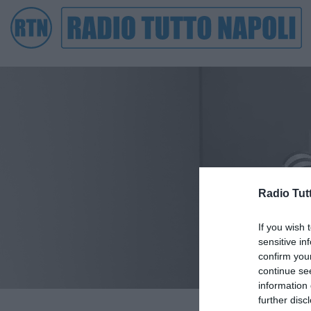
Radio Tut
If you wish 
sensitive in
confirm you
continue se
information 
further disc