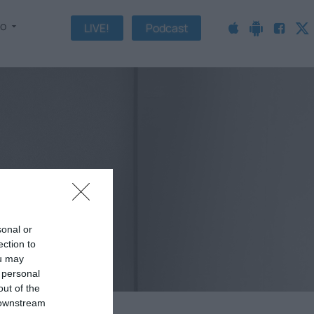
fo
LIVE!
Podcast
sonal or
ection to
ou may
 personal
out of the
 downstream