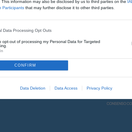
. This information may also be disclosed by us to third parties on the
IA
00:00
Participants
that may further disclose it to other third parties.
Scarica l'app mobile
l Data Processing Opt Outs
to opt-out of processing my Personal Data for Targeted
ing.
In
CONFIRM
DIO
INFO
Data Deletion
Data Access
Privacy Policy
ME ASCOLTARCI
CONTATTI
BILE
PRIVACY POLIC
CONSENSO CO