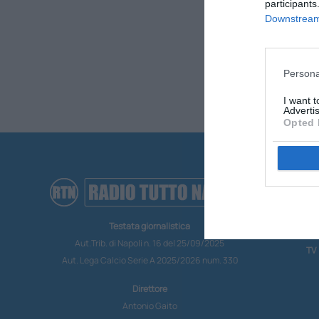
participants
Downstream 
Persona
I want 
Advertis
Opted 
RA
CO
Testata giornalistica
MO
Aut.Trib. di Napoli n. 16 del 25/09/2025
TV
Aut. Lega Calcio Serie A 2025/2026 num. 330
Direttore
Antonio Gaito