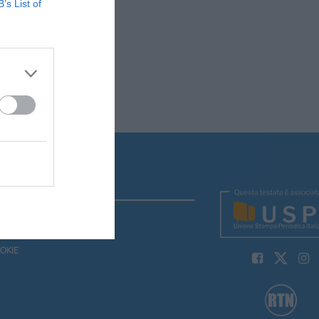
B’s List of
Y
OKIE